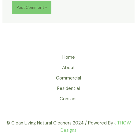
Home
About
Commercial
Residential
Contact
© Clean Living Natural Cleaners 2024 / Powered By
J.THOW
Designs