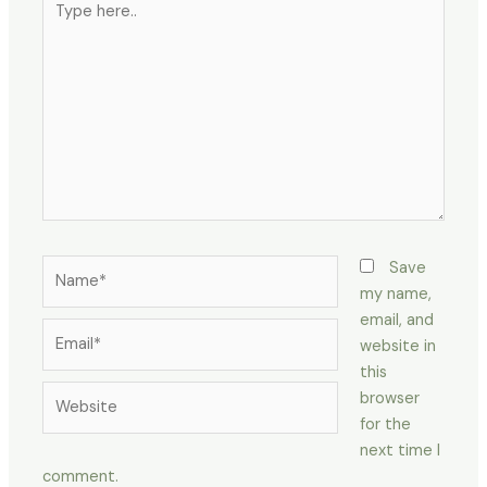
here..
Name*
Save
my name,
email, and
Email*
website in
this
Website
browser
for the
next time I
comment.