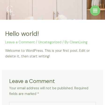
Skip
Main
to
Men
content
Hello world!
Leave a Comment
/
Uncategorized
/ By
CleanLiving
Welcome to WordPress. This is your first post. Edit or
delete it, then start writing!
Leave a Comment
Your email address will not be published.
Required
fields are marked
*
Type